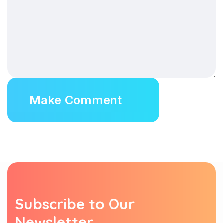
Subscribe to Our
Newsletter