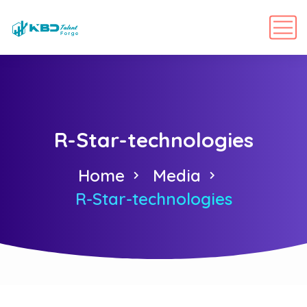
R-Star-technologies
Home
Media
R-Star-technologies