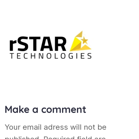
Make a comment
Your email adress will not be