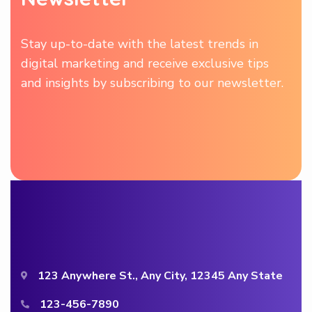
Stay up-to-date with the latest trends in
digital marketing and receive exclusive tips
and insights by subscribing to our newsletter.
123 Anywhere St., Any City, 12345 Any State
123-456-7890