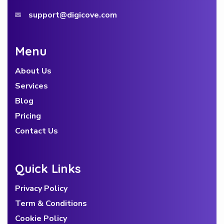
support@digicove.com
Menu
About Us
Services
Blog
Pricing
Contact Us
Quick Links
Privacy Policy
Term & Conditions
Cookie Policy