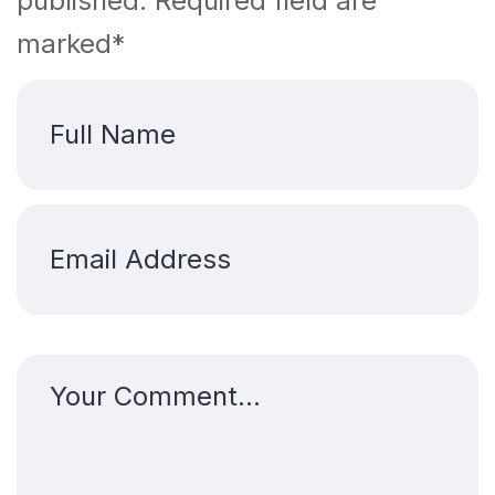
published. Required field are
marked*