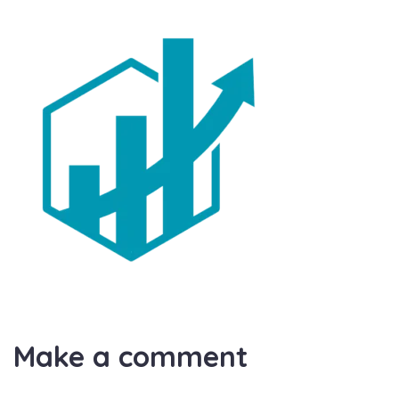
Make a comment