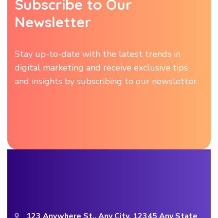
Subscribe to Our
Newsletter
Stay up-to-date with the latest trends in
digital marketing and receive exclusive tips
and insights by subscribing to our newsletter.
123 Anywhere St., Any City, 12345 Any State