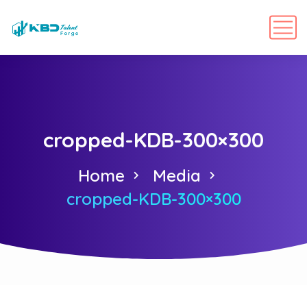
cropped-KDB-300×300
Home
Media
cropped-KDB-300×300