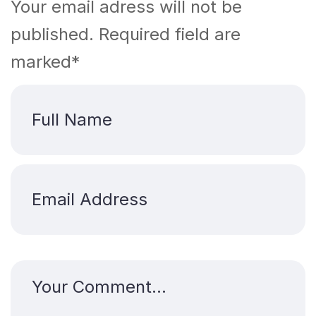
Your email adress will not be
published. Required field are
marked*