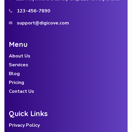
123-456-7890
support@digicove.com
Menu
About Us
Services
Blog
Pricing
Contact Us
Quick Links
Privacy Policy