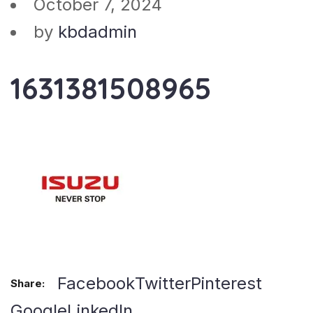
October 7, 2024
by
kbdadmin
1631381508965
Facebook
Twitter
Pinterest
Share:
Google
LinkedIn