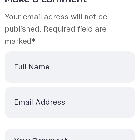
Your email adress will not be
published. Required field are
marked*