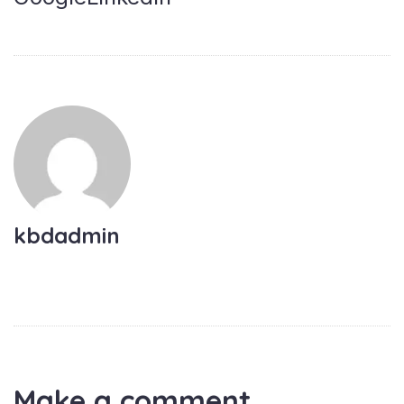
kbdadmin
Make a comment