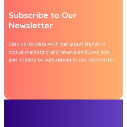
Subscribe to Our
Newsletter
Stay up-to-date with the latest trends in
digital marketing and receive exclusive tips
and insights by subscribing to our newsletter.