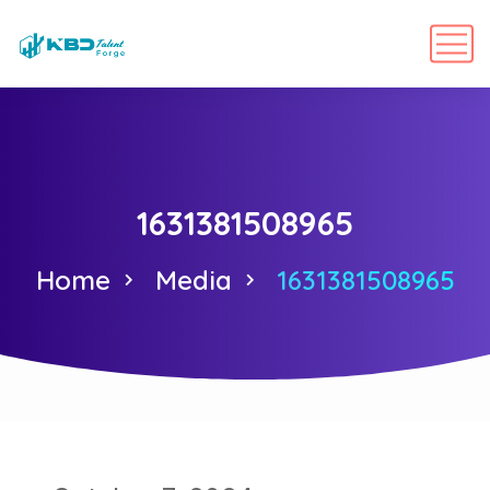
1631381508965
Home
Media
1631381508965