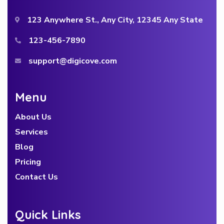
123 Anywhere St., Any City, 12345 Any State
123-456-7890
support@digicove.com
Menu
About Us
Services
Blog
Pricing
Contact Us
Quick Links