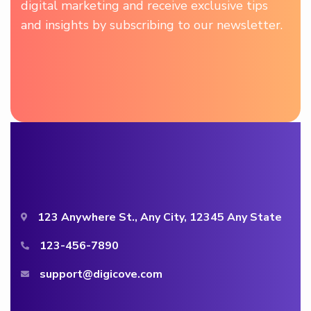
digital marketing and receive exclusive tips
and insights by subscribing to our newsletter.
123 Anywhere St., Any City, 12345 Any State
123-456-7890
support@digicove.com