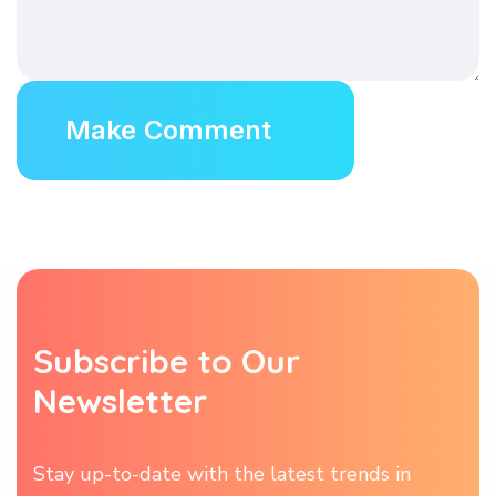
Subscribe to Our
Newsletter
Stay up-to-date with the latest trends in