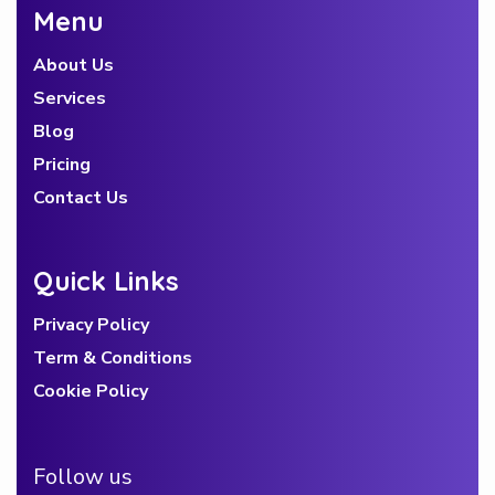
Menu
About Us
Services
Blog
Pricing
Contact Us
Quick Links
Privacy Policy
Term & Conditions
Cookie Policy
Follow us