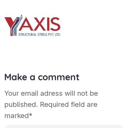
Make a comment
Your email adress will not be
published. Required field are
marked*