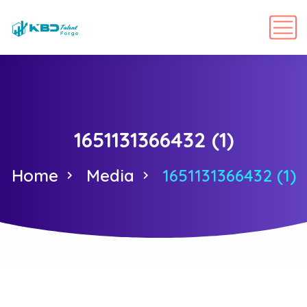
1651131366432 (1)
Home
Media
1651131366432 (1)